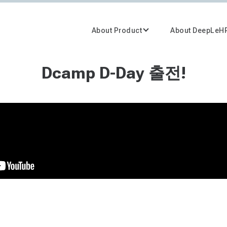
About Product
About DeepLeH
Dcamp D-Day 출전!