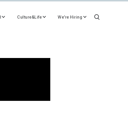
R
Culture&Life
We're Hiring